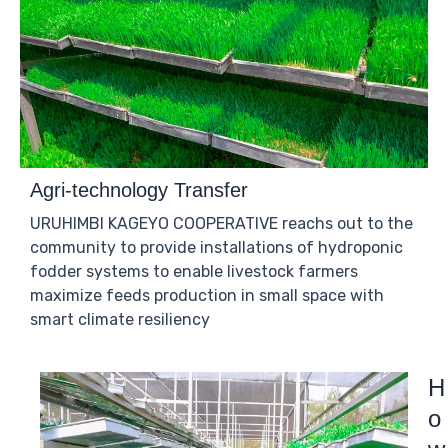
Agri-technology Transfer
URUHIMBI KAGEYO COOPERATIVE reachs out to the
community to provide installations of hydroponic
fodder systems to enable livestock farmers
maximize feeds production in small space with
smart climate resiliency
H
o