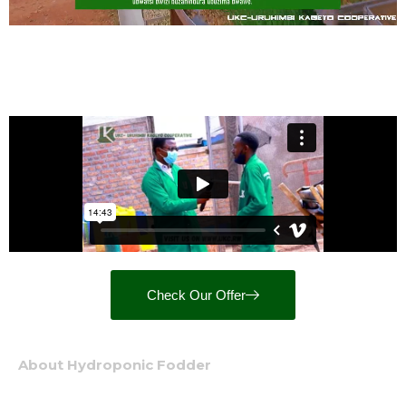
Check Our Offer
About Hydroponic Fodder