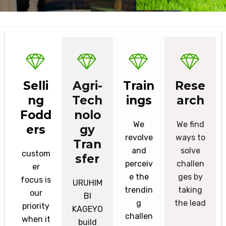
Selli
Agri-
Train
Rese
ng
Tech
ings
arch
Fodd
nolo
We
We find
ers
gy
revolve
ways to
Tran
and
solve
custom
sfer
perceiv
challen
er
e the
ges by
focus is
URUHIM
trendin
taking
our
BI
g
the lead
priority
KAGEYO
challen
when it
build