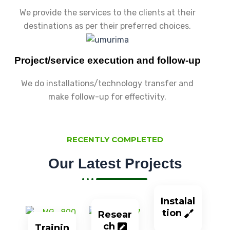
We provide the services to the clients at their
destinations as per their preferred choices.
Project/service execution and follow-up
We do installations/technology transfer and
make follow-up for effectivity.
RECENTLY COMPLETED
Our Latest Projects
Instalal
tion
Resear
ch
Trainin