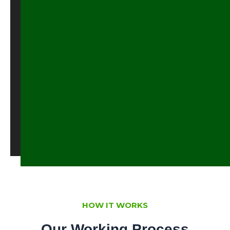
feeding
formular,
scarce
animal
forage
accessibility
Talk
To
Us
HOW IT WORKS
Our Working Process