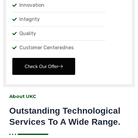
Innovation
Integrity
Quality
Customer Centerednes
Check Our Offer
About UKC
Outstanding Technological
Services To A Wide Range.