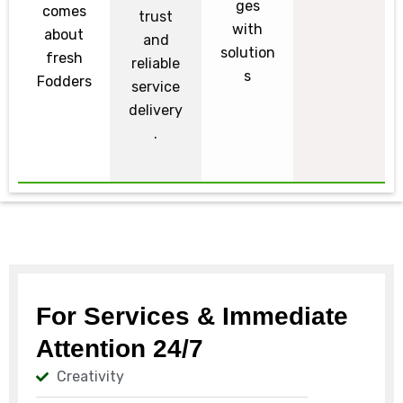
ges
comes
trust
with
about
and
solution
fresh
reliable
s
Fodders
service
delivery
.
For Services & Immediate
Attention 24/7
Creativity