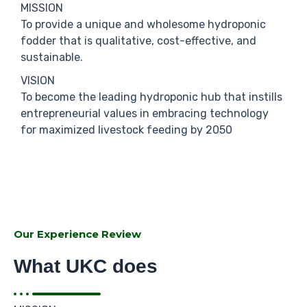
MISSION
To provide a unique and wholesome hydroponic
fodder that is qualitative, cost-effective, and
sustainable.
VISION
To become the leading hydroponic hub that instills
entrepreneurial values in embracing technology
for maximized livestock feeding by 2050
Our Experience Review
What UKC does