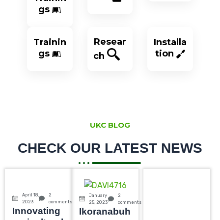
gs
Resear
Trainin
Installa
gs
tion
ch
UKC BLOG
CHECK OUR LATEST NEWS
April 18,
2
January
2
2023
comments
25, 2023
comments
Innovating
Ikoranabuh