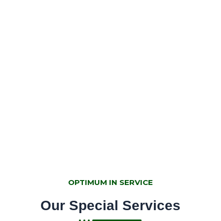
Industrious & team motivated
entity
UKC is mainstreaming hydroponic technology in
Agriculture, that is smart, cost-effective, and
sustainable to all seasons. More interestingly it's
vertical, soilless, quick maturity rate and generate
economic returns to the farmers in Rwanda .
OPTIMUM IN SERVICE
Our Special Services