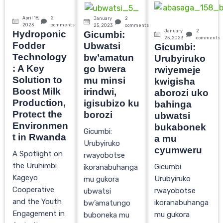
April 18,
2
January
2
2023
comments
25, 2023
comments
January
2
Hydroponic
Gicumbi:
25, 2023
comments
Fodder
Ubwatsi
Gicumbi:
Technology
bw’amatun
Urubyiruko
: A Key
go bwera
rwiyemeje
Solution to
mu minsi
kwigisha
Boost Milk
irindwi,
aborozi uko
Production,
igisubizo ku
bahinga
Protect the
borozi
ubwatsi
Environmen
bukabonek
Gicumbi:
t in Rwanda
a mu
Urubyiruko
cyumweru
A Spotlight on
rwayobotse
the Uruhimbi
Gicumbi:
ikoranabuhanga
Kageyo
Urubyiruko
mu gukora
Cooperative
rwayobotse
ubwatsi
and the Youth
ikoranabuhanga
bw’amatungo
Engagement in
mu gukora
buboneka mu