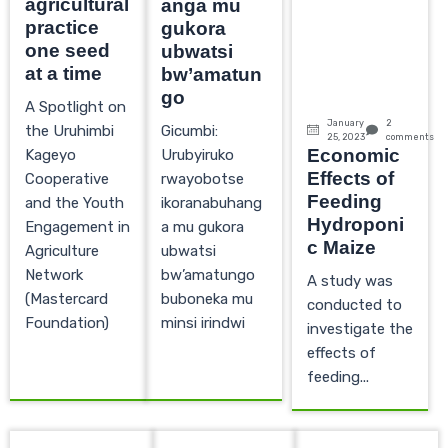
agricultural
anga mu
practice
gukora
one seed
ubwatsi
at a time
bw’amatun
go
A Spotlight on
January
2
Gicumbi:
the Uruhimbi
25, 2023
comments
Economic
Urubyiruko
Kageyo
Effects of
rwayobotse
Cooperative
Feeding
ikoranabuhang
and the Youth
Hydroponi
a mu gukora
Engagement in
c Maize
ubwatsi
Agriculture
bw’amatungo
Network
A study was
buboneka mu
(Mastercard
conducted to
minsi irindwi
Foundation)
investigate the
effects of
feeding...