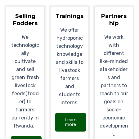
Selling
Trainings
Partners
Fodders
hip
We offer
We
We work
hydroponic
technologic
with
technology
ally
different
knowledge
cultivate
like-minded
and skills to
and sell
stakeholder
livestock
green fresh
s and
farmers
livestock
partners to
and
feeds(fodd
reach to our
students
er) to
goals on
interns.
farmers
socio-
currently in
economic
Learn
more
Rwanda. .
developmen
t.