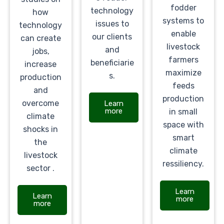
fodder
technology
how
systems to
issues to
technology
enable
our clients
can create
livestock
and
jobs,
farmers
beneficiarie
increase
maximize
s.
production
feeds
and
production
overcome
Learn
more
in small
climate
space with
shocks in
smart
the
climate
livestock
ressiliency.
sector .
Learn
Learn
more
more