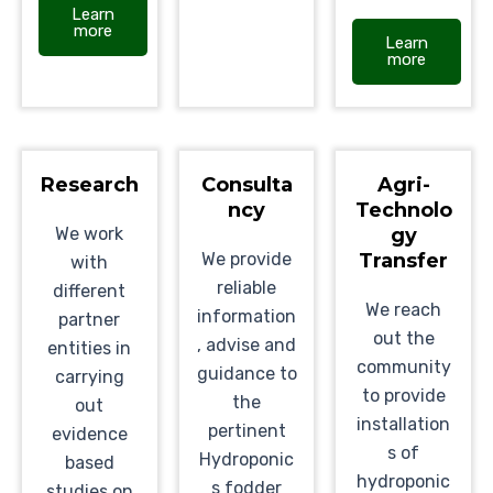
Learn
more
Learn
more
Research
Consulta
Agri-
ncy
Technolo
We work
gy
We provide
Transfer
with
reliable
different
We reach
information
partner
out the
, advise and
entities in
community
guidance to
carrying
to provide
the
out
installation
pertinent
evidence
s of
Hydroponic
based
hydroponic
s fodder
studies on