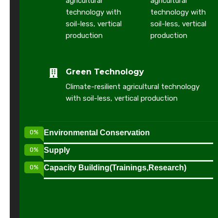
agricultural
agricultural
r
technology with
technology with
t
soil-less, vertical
soil-less, vertical
production
production
n
e
Green Technology
r
Climate-resilient agricultural technology
w
with soil-less, vertical production
o
r
0
%
Environmental Conservation
t
0
%
Supply
h
0
%
Capacity Building(Trainings,Research)
y
t