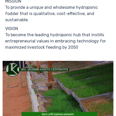
MISSION
To provide a unique and wholesome hydroponic
fodder that is qualitative, cost-effective, and
sustainable.
VISION
To become the leading hydroponic hub that instills
entrepreneurial values in embracing technology for
maximized livestock feeding by 2050