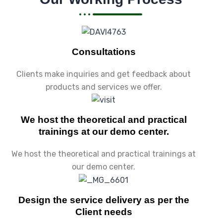
Consultations
Clients make inquiries and get feedback about
products and services we offer.
We host the theoretical and practical
trainings at our demo center.
We host the theoretical and practical trainings at
our demo center.
Design the service delivery as per the
Client needs