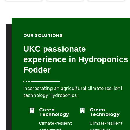
W
OUR SOLUTIONS
H
Y
UKC passionate
C
H
experience in Hydroponics
O
Fodder
O
S
E
U
Incorporating an agricultural climate resilient
S
technology Hydroponics:
A
Green
Green
p
Technology
Technology
a
Climate-resilient
Climate-resilient