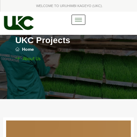
Skip
WELCOME TO URUHIMBI KAGEYO (UKC).
to
content
UKC Projects
Home
About Us